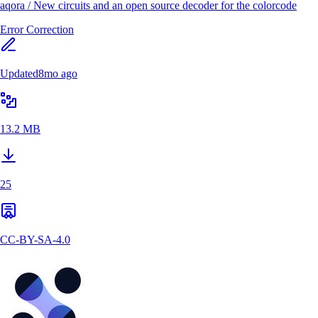
aqora
/
New circuits and an open source decoder for the colorcode
Error Correction
Updated
8mo ago
13.2 MB
25
CC-BY-SA-4.0