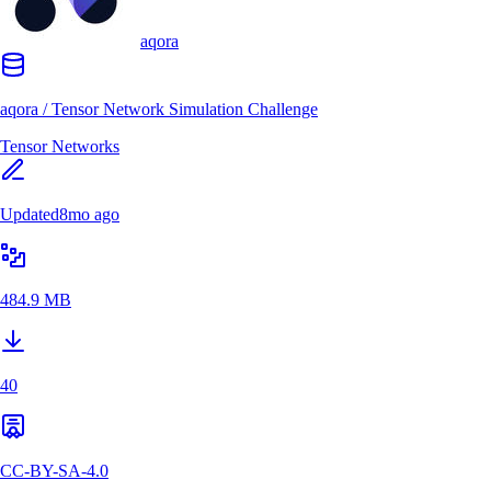
aqora
aqora
/
Tensor Network Simulation Challenge
Tensor Networks
Updated
8mo ago
484.9 MB
40
CC-BY-SA-4.0