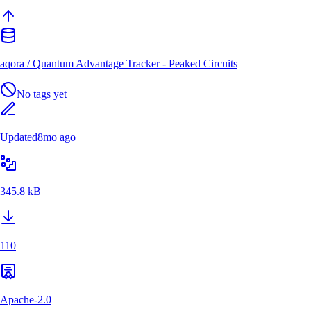
aqora
/
Quantum Advantage Tracker - Peaked Circuits
No tags yet
Updated
8mo ago
345.8 kB
110
Apache-2.0