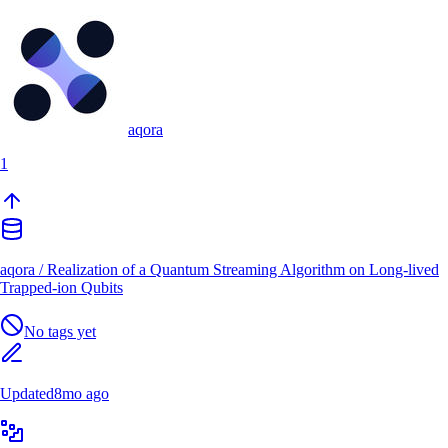
aqora
1
aqora
/
Realization of a Quantum Streaming Algorithm on Long-lived
Trapped-ion Qubits
No tags yet
Updated
8mo ago