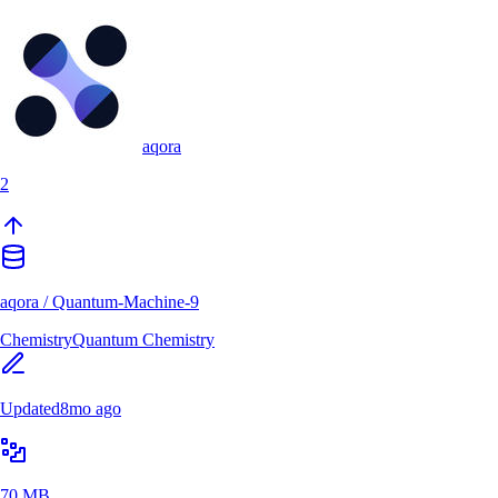
aqora
2
aqora
/
Quantum-Machine-9
Chemistry
Quantum Chemistry
Updated
8mo ago
70 MB