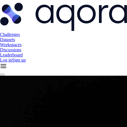
Challenges
Datasets
Workspaces
Discussions
Leaderboard
Log in
Sign up