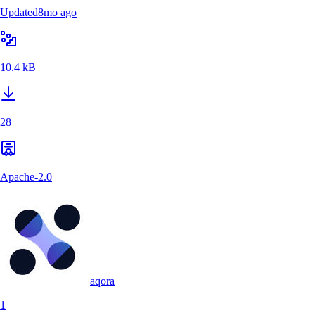
Updated
8mo ago
10.4 kB
28
Apache-2.0
aqora
1