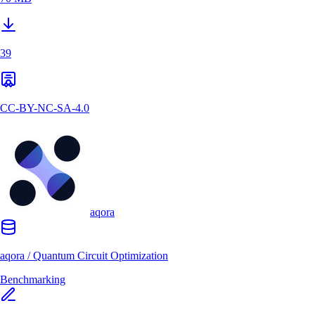
39
CC-BY-NC-SA-4.0
aqora
aqora
/
Quantum Circuit Optimization
Benchmarking