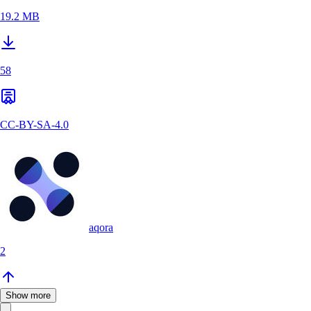
19.2 MB
58
CC-BY-SA-4.0
aqora
2
Show more