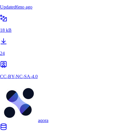
Updated
6mo ago
18 kB
24
CC-BY-NC-SA-4.0
aqora