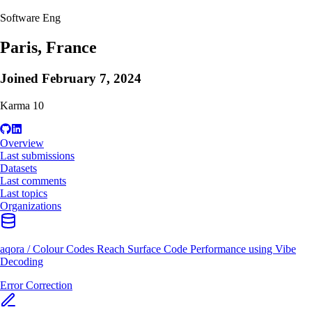
Software Eng
Paris, France
Joined
February 7, 2024
Karma
10
Overview
Last submissions
Datasets
Last comments
Last topics
Organizations
aqora
/
Colour Codes Reach Surface Code Performance using Vibe
Decoding
Error Correction