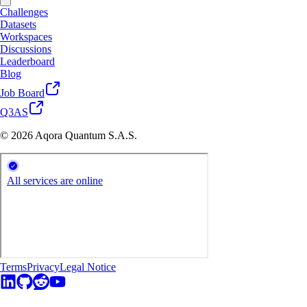
Challenges
Datasets
Workspaces
Discussions
Leaderboard
Blog
Job Board
Q3AS
© 2026 Aqora Quantum S.A.S.
Terms
Privacy
Legal Notice