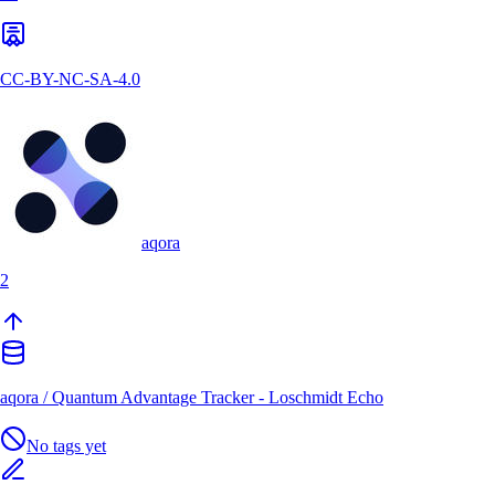
CC-BY-NC-SA-4.0
aqora
2
aqora
/
Quantum Advantage Tracker - Loschmidt Echo
No tags yet