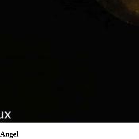
Angel