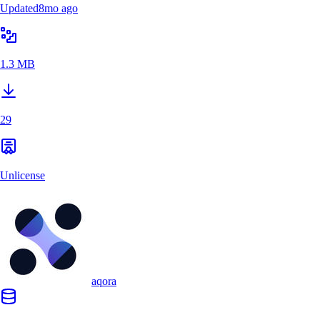
Updated
8mo ago
1.3 MB
29
Unlicense
aqora