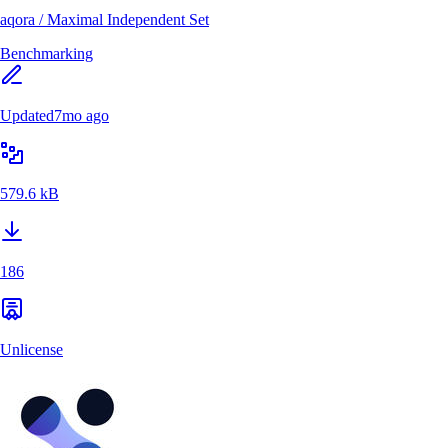
aqora
/
Maximal Independent Set
Benchmarking
Updated
7mo ago
579.6 kB
186
Unlicense