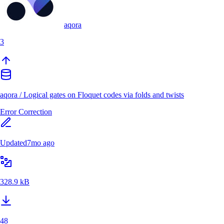
aqora
3
aqora
/
Logical gates on Floquet codes via folds and twists
Error Correction
Updated
7mo ago
328.9 kB
48