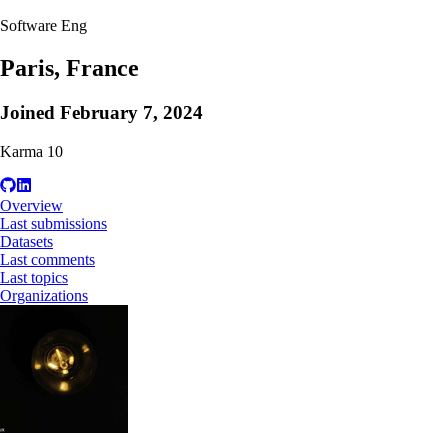
Software Eng
Paris, France
Joined
February 7, 2024
Karma
10
Overview
Last submissions
Datasets
Last comments
Last topics
Organizations