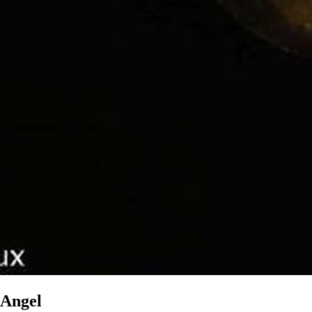
Angel