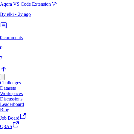
Aqora VS Code Extension 🚀
By
elki
•
2y ago
0 comments
0
7
Challenges
Datasets
Workspaces
Discussions
Leaderboard
Blog
Job Board
Q3AS