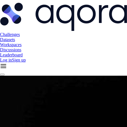
Challenges
Datasets
Workspaces
Discussions
Leaderboard
Log in
Sign up