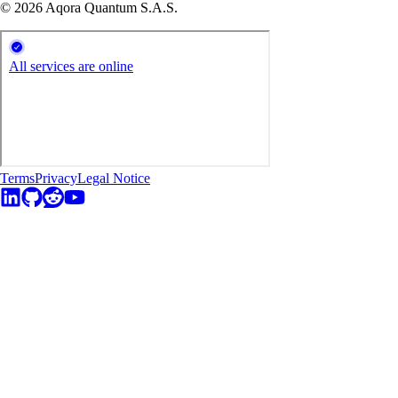
© 2026 Aqora Quantum S.A.S.
Terms
Privacy
Legal Notice