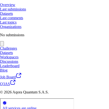
Overview
Last submissions
Datasets
Last comments
Last topics
Organizations
No submissions
Challenges
Datasets
Workspaces
Discussions
Leaderboard
Blog
Job Board
Q3AS
© 2026 Aqora Quantum S.A.S.