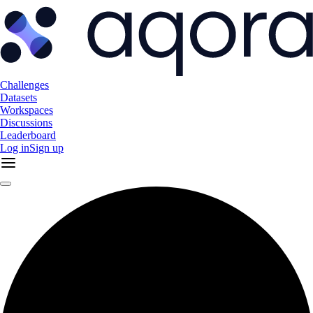
Challenges
Datasets
Workspaces
Discussions
Leaderboard
Log in
Sign up