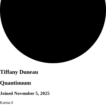
Tiffany Duneau
Quantinuum
Joined
November 5, 2025
Karma
0