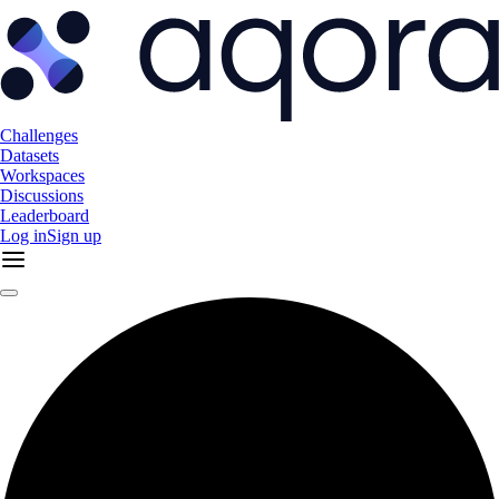
Challenges
Datasets
Workspaces
Discussions
Leaderboard
Log in
Sign up