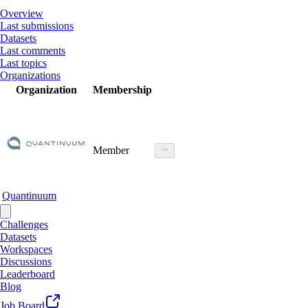
Overview
Last submissions
Datasets
Last comments
Last topics
Organizations
Organization
Membership
Member
Quantinuum
Challenges
Datasets
Workspaces
Discussions
Leaderboard
Blog
Job Board