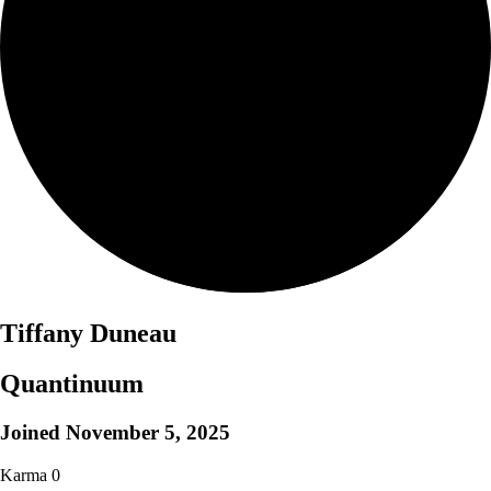
Tiffany Duneau
Quantinuum
Joined
November 5, 2025
Karma
0