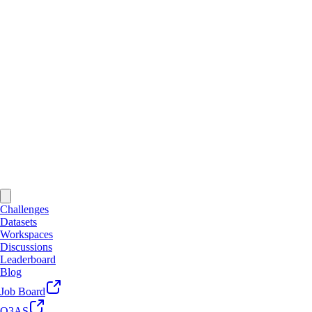
Challenges
Datasets
Workspaces
Discussions
Leaderboard
Blog
Job Board
Q3AS