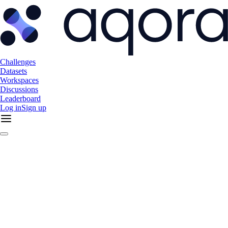
Challenges
Datasets
Workspaces
Discussions
Leaderboard
Log in
Sign up