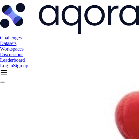
Challenges
Datasets
Workspaces
Discussions
Leaderboard
Log in
Sign up