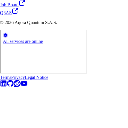
Job Board
Q3AS
© 2026 Aqora Quantum S.A.S.
Terms
Privacy
Legal Notice