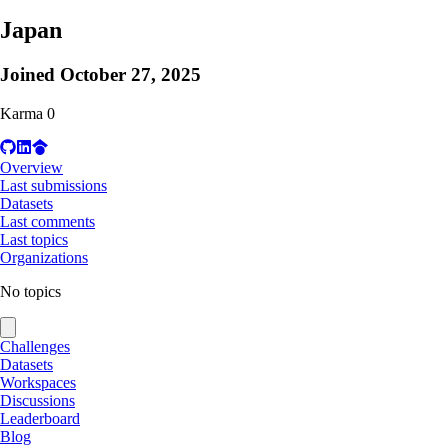
Japan
Joined
October 27, 2025
Karma
0
Overview
Last submissions
Datasets
Last comments
Last topics
Organizations
No topics
Challenges
Datasets
Workspaces
Discussions
Leaderboard
Blog