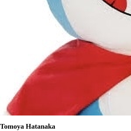
Tomoya Hatanaka