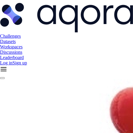
Challenges
Datasets
Workspaces
Discussions
Leaderboard
Log in
Sign up