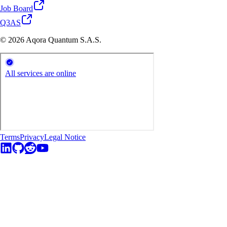
Job Board
Q3AS
© 2026 Aqora Quantum S.A.S.
Terms
Privacy
Legal Notice