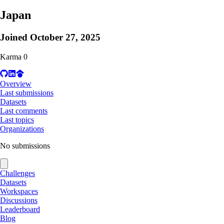
Japan
Joined
October 27, 2025
Karma
0
Overview
Last submissions
Datasets
Last comments
Last topics
Organizations
No submissions
Challenges
Datasets
Workspaces
Discussions
Leaderboard
Blog