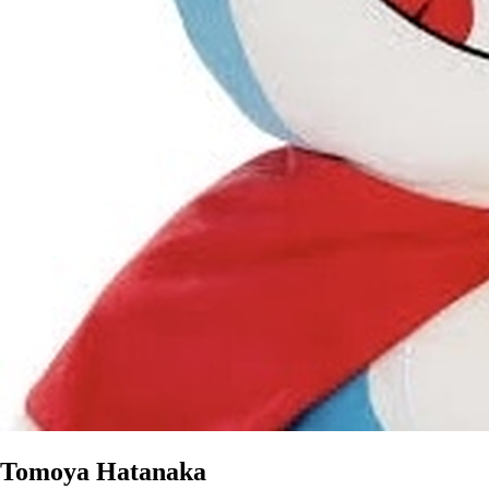
Tomoya Hatanaka