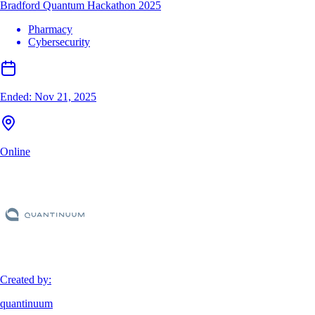
Bradford Quantum Hackathon 2025
Pharmacy
Cybersecurity
Ended:
Nov 21, 2025
Online
Created by:
quantinuum