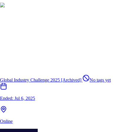
Global Industry Challenge 2025 [Archived]
No tags yet
Ended:
Jul 6, 2025
Online