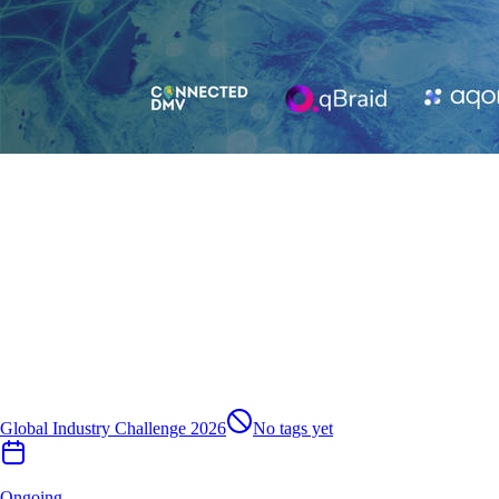
Global Industry Challenge 2026
No tags yet
Ongoing