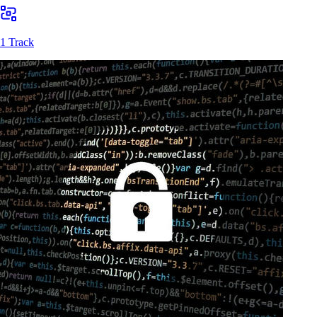
1 Track