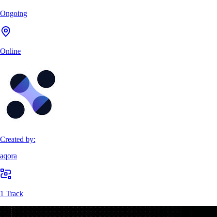
Ongoing
Online
Created by:
aqora
1 Track