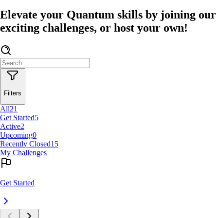
Elevate your Quantum skills by joining our
exciting challenges, or host your own!
Filters
All
21
Get Started
5
Active
2
Upcoming
0
Recently Closed
15
My Challenges
Get Started