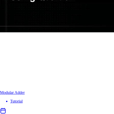
Modular Adder
Tutorial