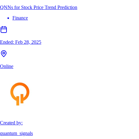
QNNs for Stock Price Trend Prediction
Finance
Ended:
Feb 28, 2025
Online
Created by:
quantum_signals