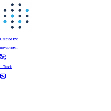
Created by:
novaceneai
1 Track