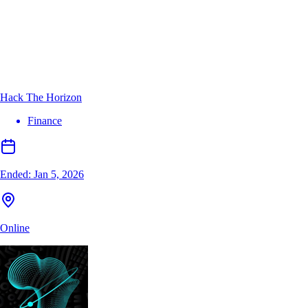
Hack The Horizon
Finance
Ended:
Jan 5, 2026
Online