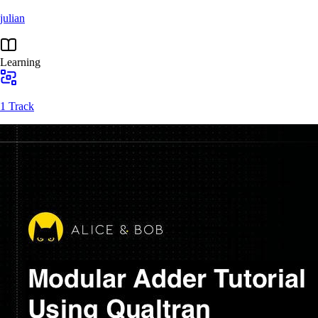
julian
Learning
1 Track