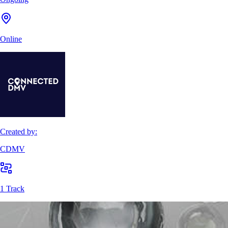
Online
Created by:
CDMV
1 Track