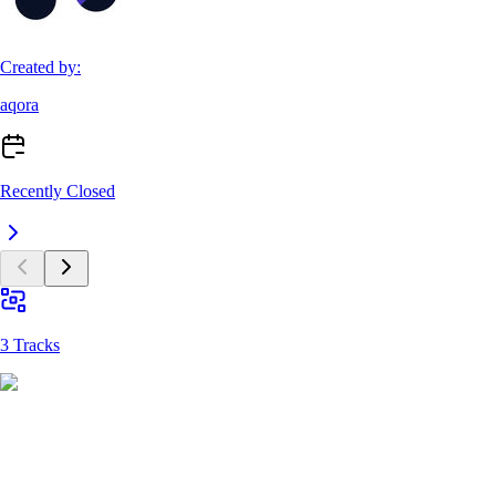
Created by:
aqora
Recently Closed
3 Tracks