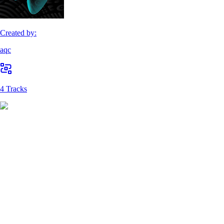
Created by:
aqc
4 Tracks