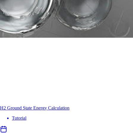
H2 Ground State Energy Calculation
Tutorial