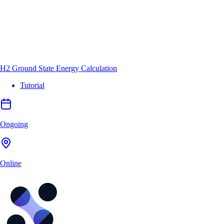
H2 Ground State Energy Calculation
Tutorial
Ongoing
Online