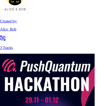
Created by:
Alice_Bob
3 Tracks