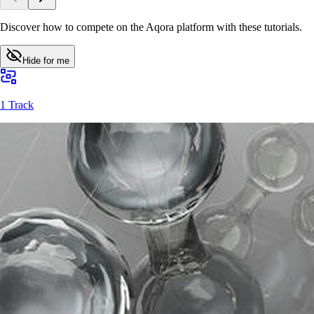
Discover how to compete on the Aqora platform with these tutorials.
Hide for me
1 Track