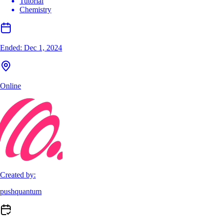
Tutorial
Chemistry
Ended:
Dec 1, 2024
Online
Created by:
pushquantum