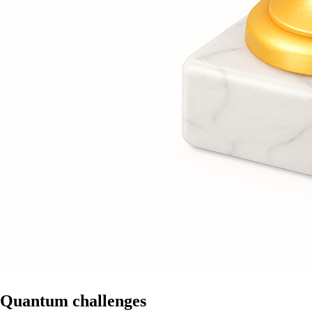
Quantum challenges