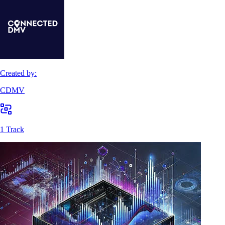
Created by:
CDMV
1 Track