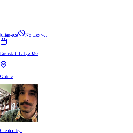
julian-test
No tags yet
Ended:
Jul 31, 2026
Online
Created by: