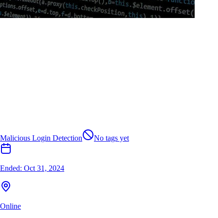
Malicious Login Detection
No tags yet
Ended:
Oct 31, 2024
Online