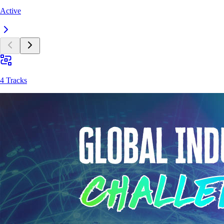
Active
4 Tracks