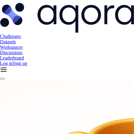
Challenges
Datasets
Workspaces
Discussions
Leaderboard
Log in
Sign up