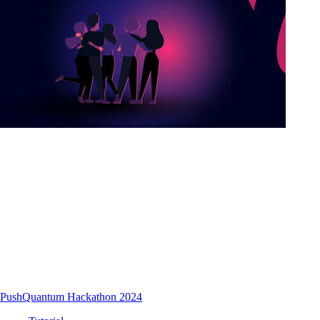
PushQuantum Hackathon 2024