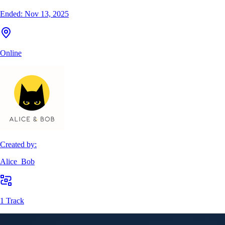
Ended:
Nov 13, 2025
Online
Created by:
Alice_Bob
1 Track