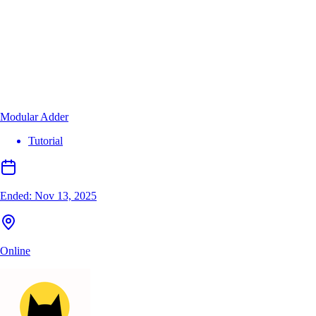
Modular Adder
Tutorial
Ended:
Nov 13, 2025
Online