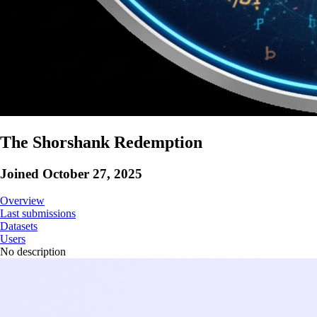
The Shorshank Redemption
Joined
October 27, 2025
Overview
Last submissions
Datasets
Users
No description