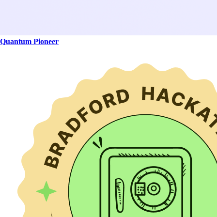
Quantum Pioneer