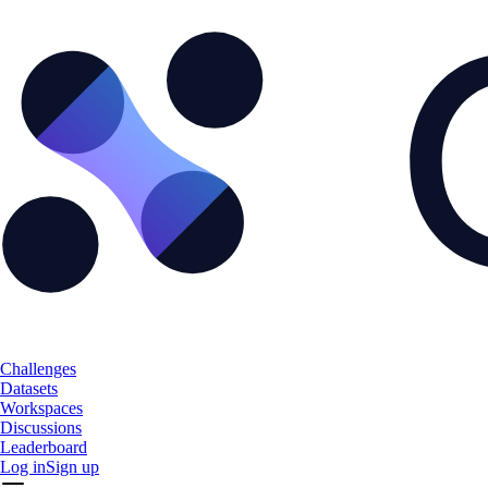
Challenges
Datasets
Workspaces
Discussions
Leaderboard
Log in
Sign up