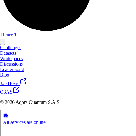
Henry T
Challenges
Datasets
Workspaces
Discussions
Leaderboard
Blog
Job Board
Q3AS
© 2026 Aqora Quantum S.A.S.