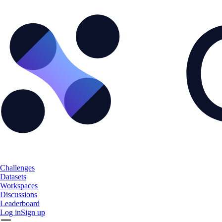
Challenges
Datasets
Workspaces
Discussions
Leaderboard
Log in
Sign up