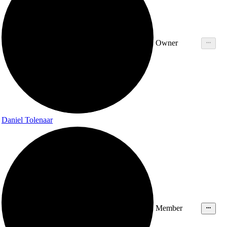
Owner
Daniel Tolenaar
Member