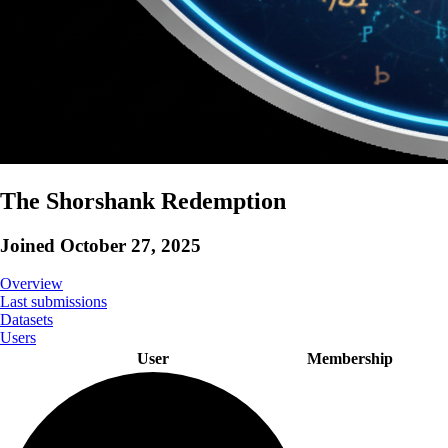
The Shorshank Redemption
Joined
October 27, 2025
Overview
Last submissions
Datasets
Users
User
Membership