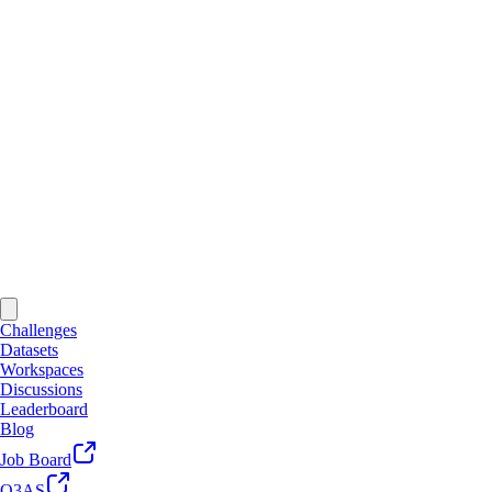
Challenges
Datasets
Workspaces
Discussions
Leaderboard
Blog
Job Board
Q3AS