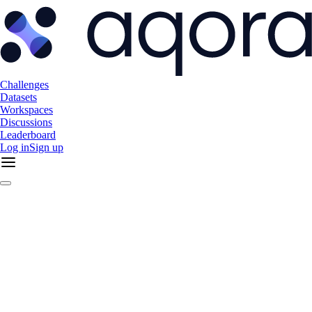
Challenges
Datasets
Workspaces
Discussions
Leaderboard
Log in
Sign up