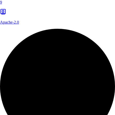
9
Apache-2.0