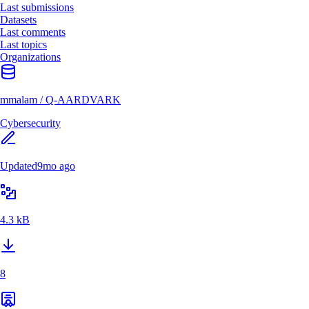
Last submissions
Datasets
Last comments
Last topics
Organizations
mmalam
/
Q-AARDVARK
Cybersecurity
Updated
9mo ago
4.3 kB
8