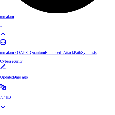
mmalam
1
mmalam
/
QAPS_QuantumEnhanced_AttackPathSynthesis
Cybersecurity
Updated
9mo ago
7.7 kB