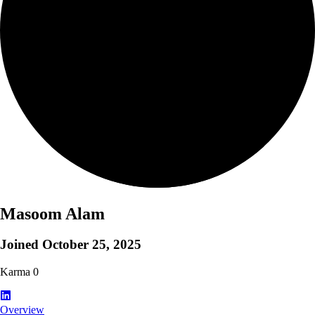
Masoom Alam
Joined
October 25, 2025
Karma
0
Overview