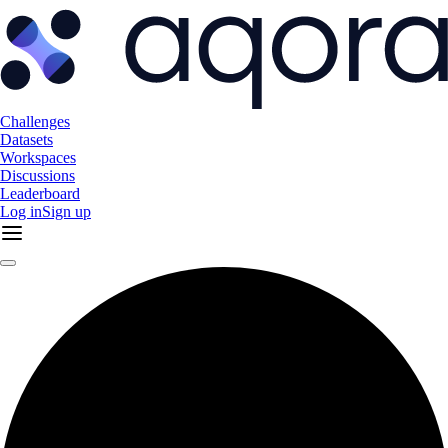
Challenges
Datasets
Workspaces
Discussions
Leaderboard
Log in
Sign up