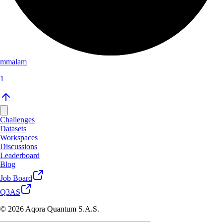
mmalam
1
Challenges
Datasets
Workspaces
Discussions
Leaderboard
Blog
Job Board
Q3AS
© 2026 Aqora Quantum S.A.S.