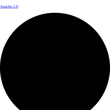
Apache-2.0