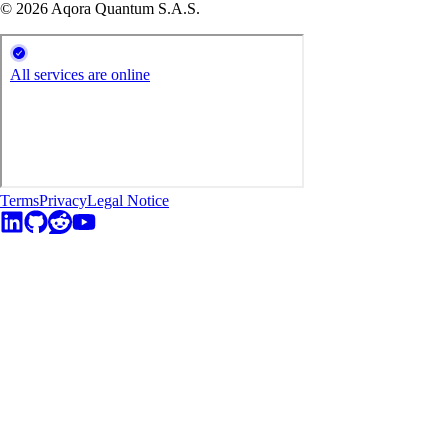
© 2026 Aqora Quantum S.A.S.
Terms
Privacy
Legal Notice