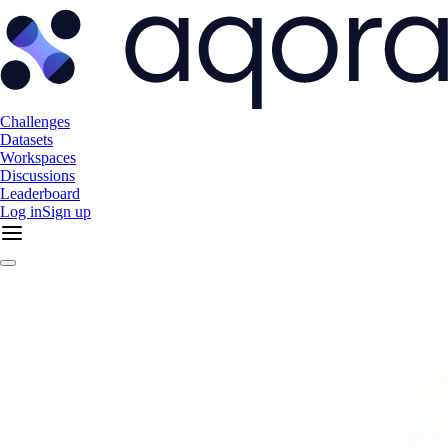
Challenges
Datasets
Workspaces
Discussions
Leaderboard
Log in
Sign up