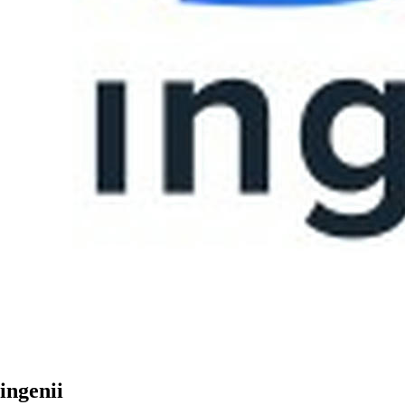
ingenii