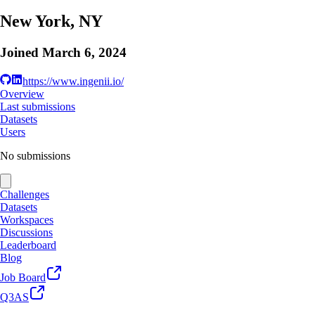
New York, NY
Joined
March 6, 2024
https://www.ingenii.io/
Overview
Last submissions
Datasets
Users
No submissions
Challenges
Datasets
Workspaces
Discussions
Leaderboard
Blog
Job Board
Q3AS