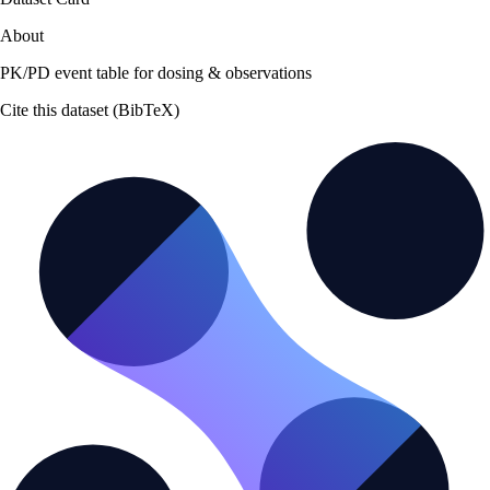
About
PK/PD event table for dosing & observations
Cite this dataset (BibTeX)