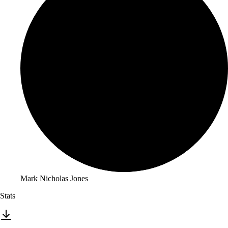
Mark Nicholas Jones
Stats