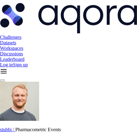
Challenges
Datasets
Workspaces
Discussions
Leaderboard
Log in
Sign up
stubbi /
Pharmacometric Events