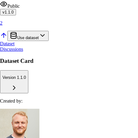
Public
v
1.1.0
2
Use dataset
Dataset
Discussions
Dataset Card
Version 1.1.0
Created by: