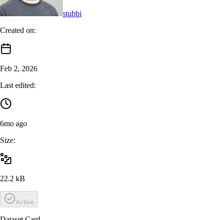
stubbi
Created on:
Feb 2, 2026
Last edited:
6mo ago
Size:
22.2 kB
Active
Dataset Card