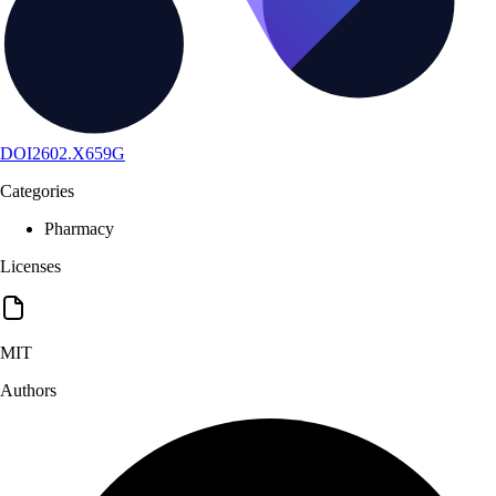
DOI
2602.X659G
Categories
Pharmacy
Licenses
MIT
Authors