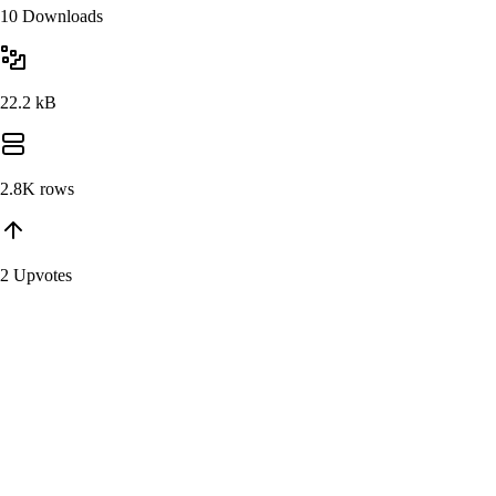
10 Downloads
22.2 kB
2.8K
rows
2 Upvotes