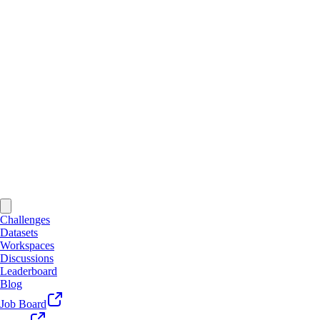
Challenges
Datasets
Workspaces
Discussions
Leaderboard
Blog
Job Board