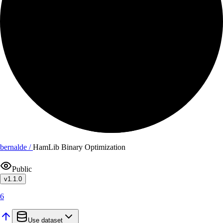
bernalde /
HamLib Binary Optimization
Public
v
1.1.0
6
Use dataset