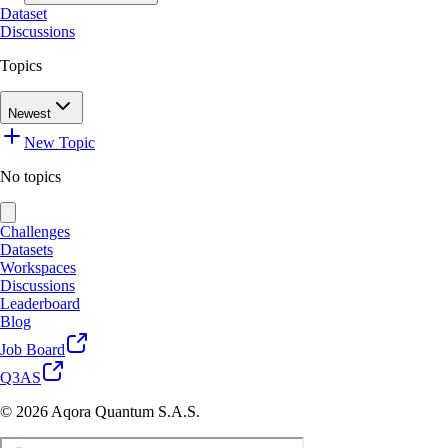
Dataset
Discussions
Topics
Newest
New Topic
No topics
Challenges
Datasets
Workspaces
Discussions
Leaderboard
Blog
Job Board
Q3AS
© 2026 Aqora Quantum S.A.S.