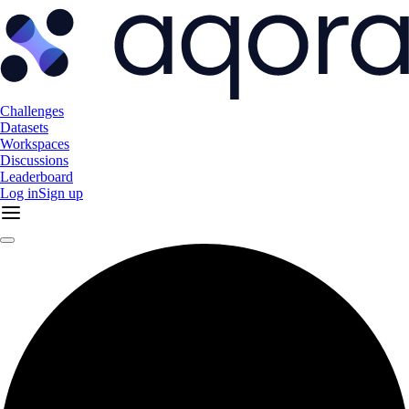
Challenges
Datasets
Workspaces
Discussions
Leaderboard
Log in
Sign up