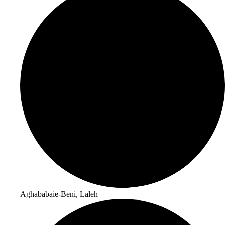
Aghababaie-Beni, Laleh