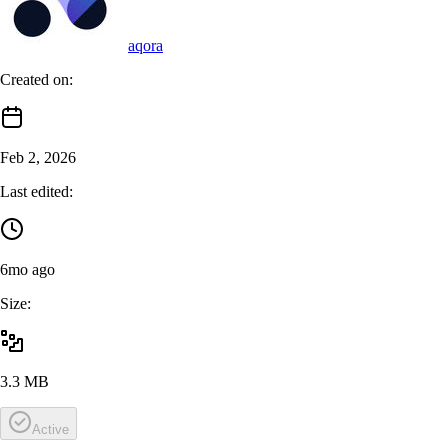
aqora
Created on:
Feb 2, 2026
Last edited:
6mo ago
Size:
3.3 MB
Active