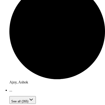
Ajoy, Ashok
...
See all (265)