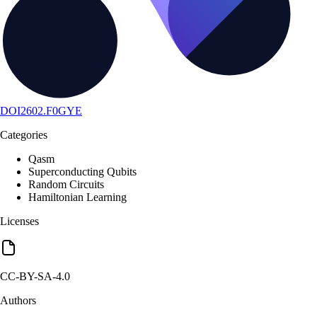
DOI
2602.F0GYE
Categories
Qasm
Superconducting Qubits
Random Circuits
Hamiltonian Learning
Licenses
CC-BY-SA-4.0
Authors