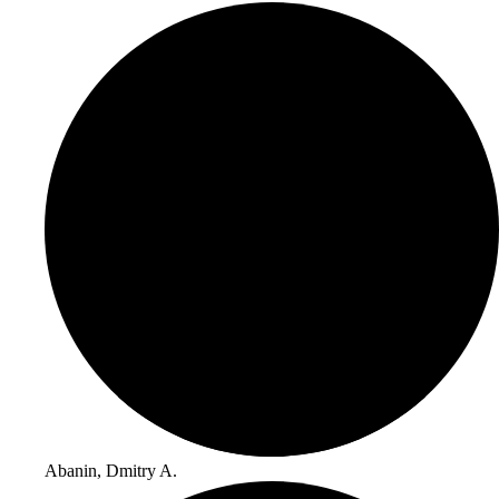
Abanin, Dmitry A.