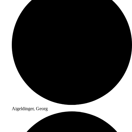
Aigeldinger, Georg