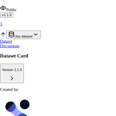
Public
v
1.1.0
3
Use dataset
Dataset
Discussions
Dataset Card
Version 1.1.0
Created by: