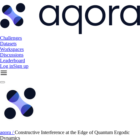
Challenges
Datasets
Workspaces
Discussions
Leaderboard
Log in
Sign up
aqora /
Constructive Interference at the Edge of Quantum Ergodic
Dynamics