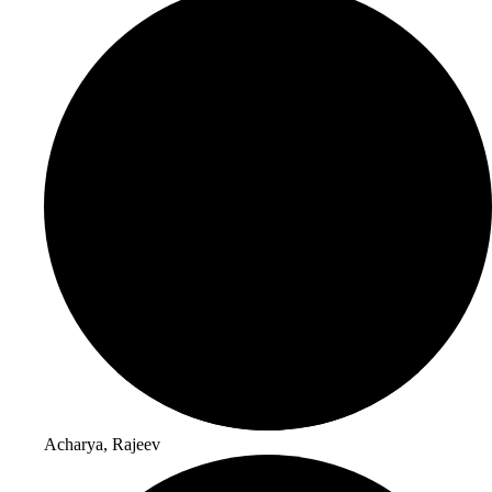
Acharya, Rajeev