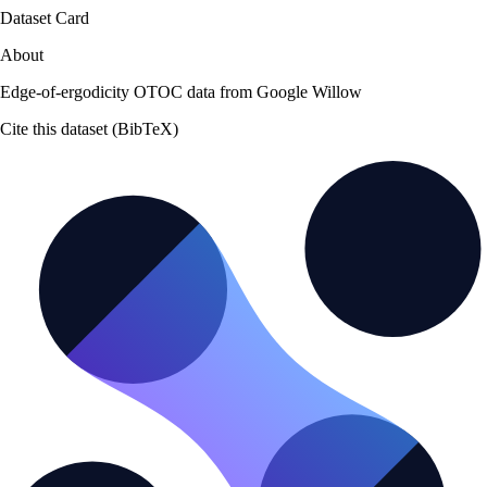
Dataset Card
About
Edge-of-ergodicity OTOC data from Google Willow
Cite this dataset (BibTeX)