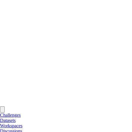
Challenges
Datasets
Workspaces
Discussions