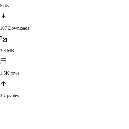
Stats
107 Downloads
3.3 MB
1.5K
rows
3 Upvotes