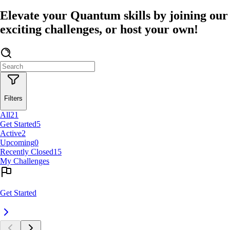
Elevate your Quantum skills by joining our
exciting challenges, or host your own!
Filters
All
21
Get Started
5
Active
2
Upcoming
0
Recently Closed
15
My Challenges
Get Started