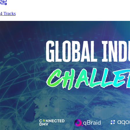
4 Tracks