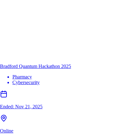
Bradford Quantum Hackathon 2025
Pharmacy
Cybersecurity
Ended:
Nov 21, 2025
Online