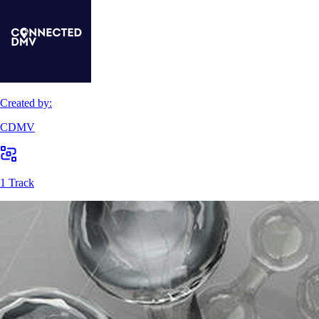
Created by:
CDMV
1 Track