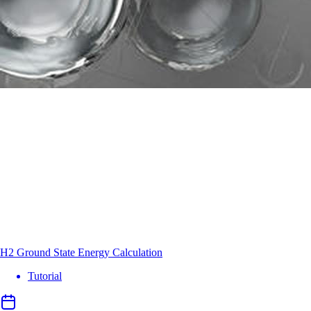
H2 Ground State Energy Calculation
Tutorial