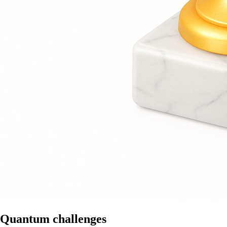
Quantum challenges