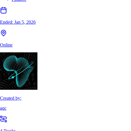
Ended:
Jan 5, 2026
Online
Created by:
aqc
4 Tracks