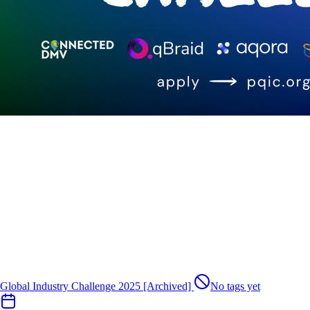
Global Industry Challenge 2025 [Archived]
No tags yet