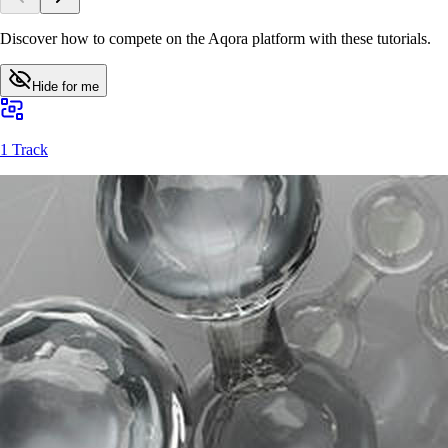
Discover how to compete on the Aqora platform with these tutorials.
Hide for me
1 Track