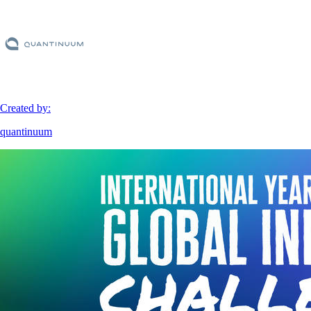
Created by:
quantinuum