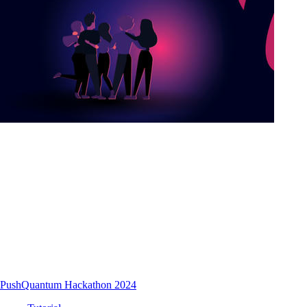
PushQuantum Hackathon 2024