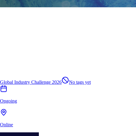
Global Industry Challenge 2026
No tags yet
Ongoing
Online