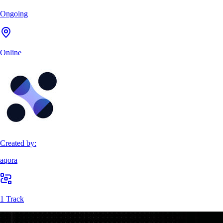
Ongoing
Online
Created by:
aqora
1 Track