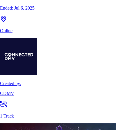
Ended:
Jul 6, 2025
Online
Created by:
CDMV
1 Track