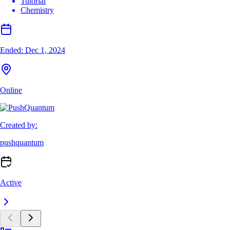
Tutorial
Chemistry
Ended:
Dec 1, 2024
Online
Created by:
pushquantum
Active