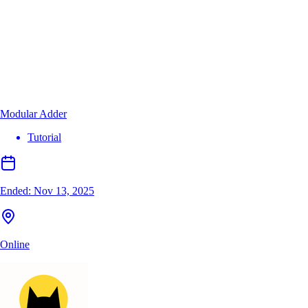
Modular Adder
Tutorial
Ended:
Nov 13, 2025
Online