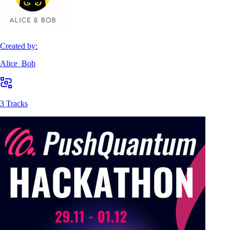
Created by:
Alice_Bob
3 Tracks