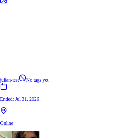
julian-test
No tags yet
Ended:
Jul 31, 2026
Online