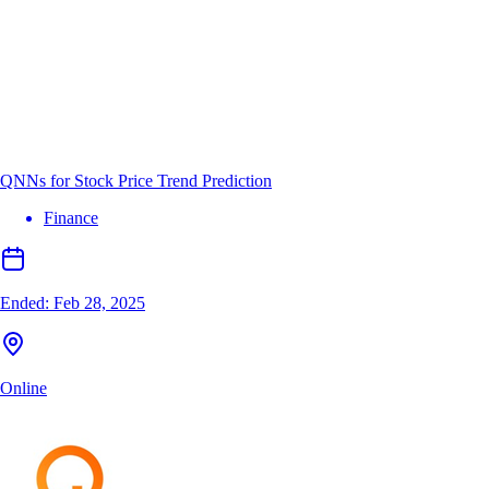
QNNs for Stock Price Trend Prediction
Finance
Ended:
Feb 28, 2025
Online