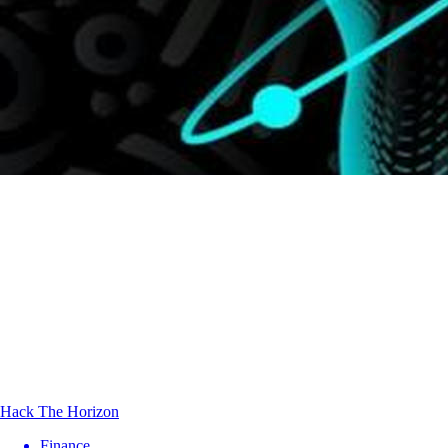
Hack The Horizon
Finance