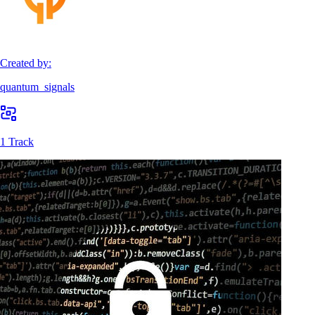
Created by:
quantum_signals
1 Track