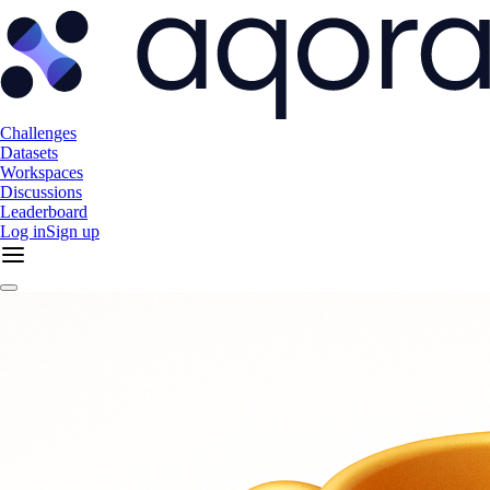
Challenges
Datasets
Workspaces
Discussions
Leaderboard
Log in
Sign up