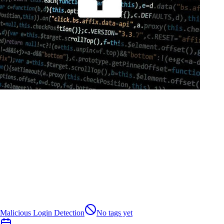
Malicious Login Detection
No tags yet