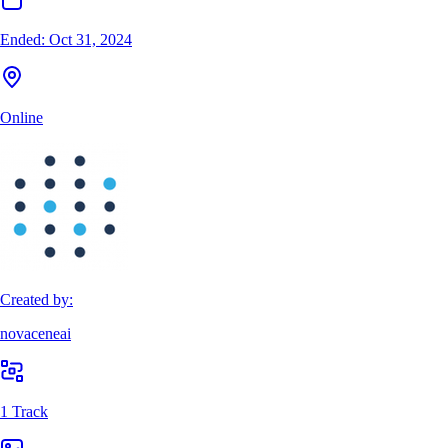
Ended:
Oct 31, 2024
Online
Created by:
novaceneai
1 Track