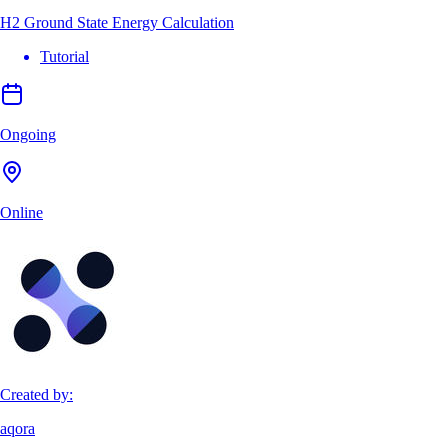
H2 Ground State Energy Calculation
Tutorial
Ongoing
Online
Created by:
aqora