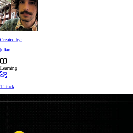
Created by:
julian
Learning
1 Track