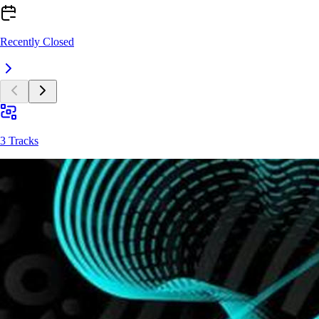
Recently Closed
3 Tracks