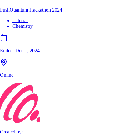
PushQuantum Hackathon 2024
Tutorial
Chemistry
Ended:
Dec 1, 2024
Online
Created by: