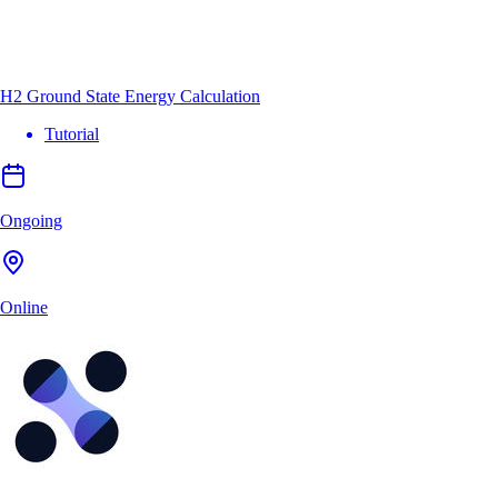
H2 Ground State Energy Calculation
Tutorial
Ongoing
Online