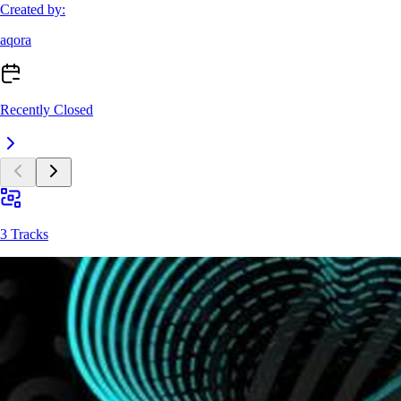
Created by:
aqora
Recently Closed
3 Tracks