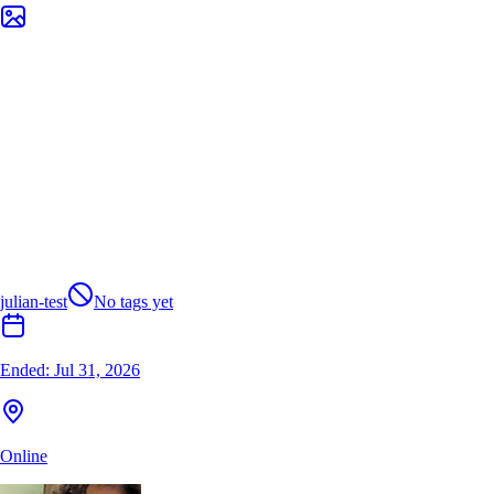
julian-test
No tags yet
Ended:
Jul 31, 2026
Online