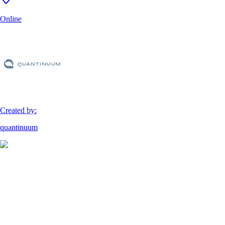
Online
Created by:
quantinuum