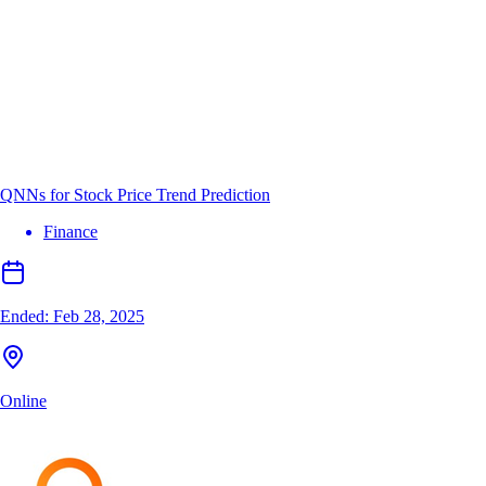
QNNs for Stock Price Trend Prediction
Finance
Ended:
Feb 28, 2025
Online