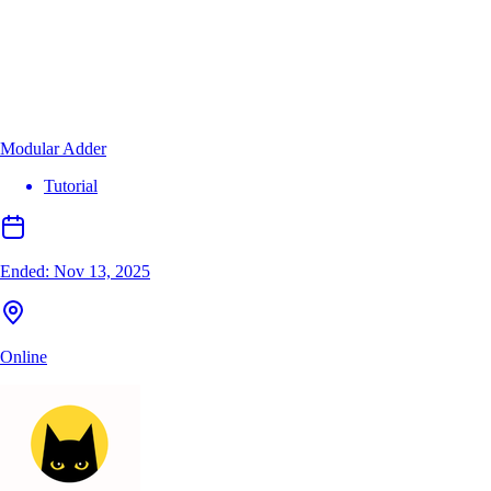
Modular Adder
Tutorial
Ended:
Nov 13, 2025
Online