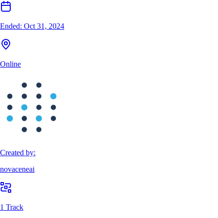
Ended:
Oct 31, 2024
Online
Created by:
novaceneai
1 Track