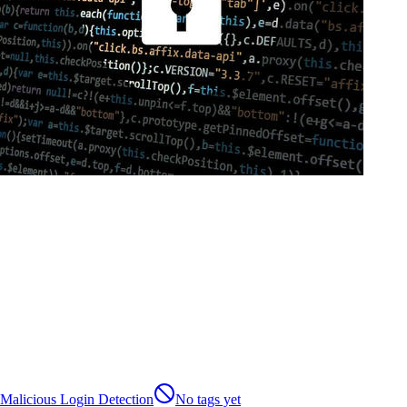
Malicious Login Detection
No tags yet