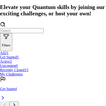
Elevate your Quantum skills by joining our
exciting challenges, or host your own!
Filters
All
21
Get Started
5
Active
2
Upcoming
0
Recently Closed
15
My Challenges
Get Started