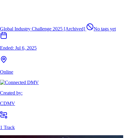
Global Industry Challenge 2025 [Archived]
No tags yet
Ended:
Jul 6, 2025
Online
Created by:
CDMV
1 Track