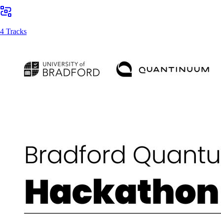
4 Tracks