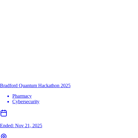
Bradford Quantum Hackathon 2025
Pharmacy
Cybersecurity
Ended:
Nov 21, 2025