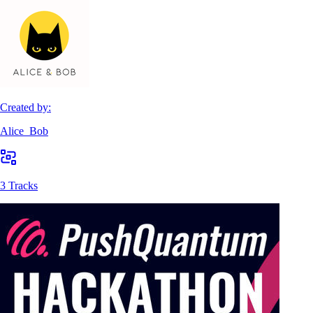
Created by:
Alice_Bob
3 Tracks