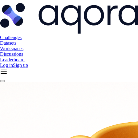
Challenges
Datasets
Workspaces
Discussions
Leaderboard
Log in
Sign up