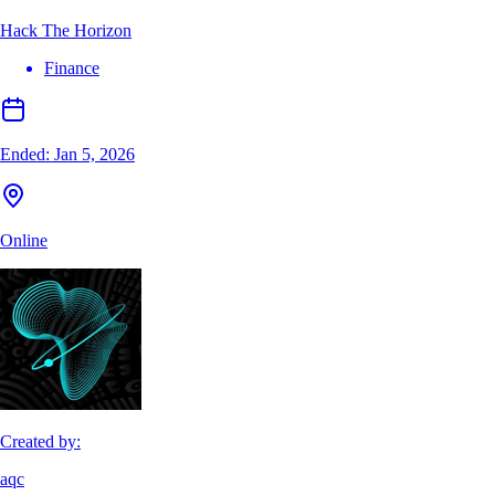
Hack The Horizon
Finance
Ended:
Jan 5, 2026
Online
Created by:
aqc