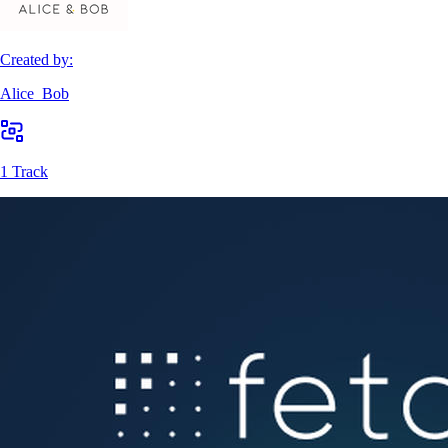
Created by:
Alice_Bob
1 Track