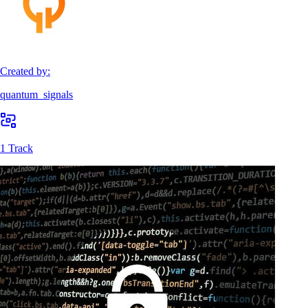
Created by:
quantum_signals
1 Track