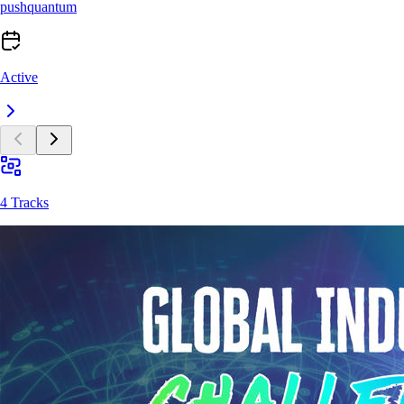
pushquantum
Active
4 Tracks