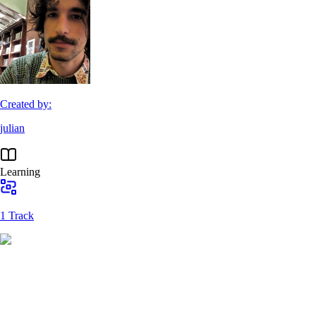
Created by:
julian
Learning
1 Track