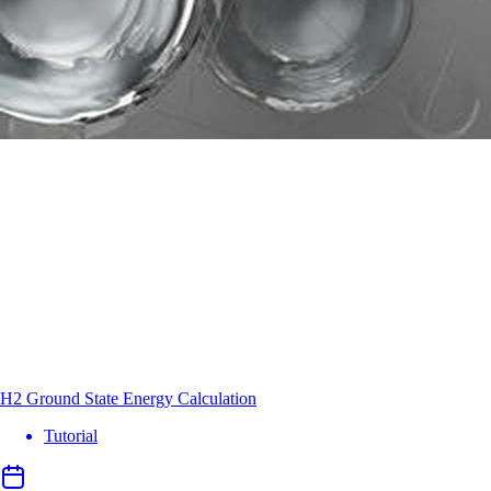
H2 Ground State Energy Calculation
Tutorial