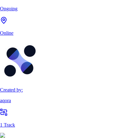
Ongoing
Online
Created by:
aqora
1 Track