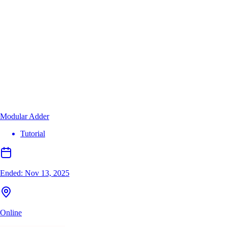
Modular Adder
Tutorial
Ended:
Nov 13, 2025
Online