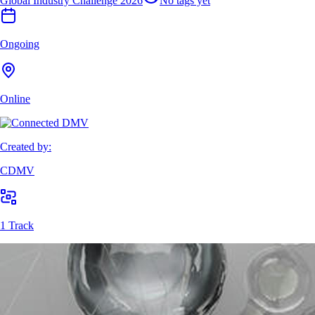
Global Industry Challenge 2026
No tags yet
Ongoing
Online
Created by:
CDMV
1 Track