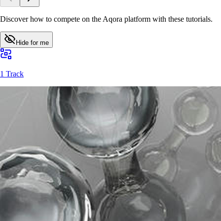
Discover how to compete on the Aqora platform with these tutorials.
Hide for me
1 Track