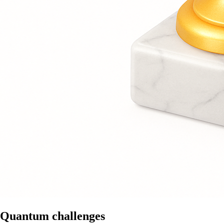
Quantum challenges