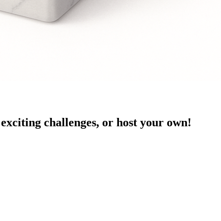
exciting challenges, or host your own!