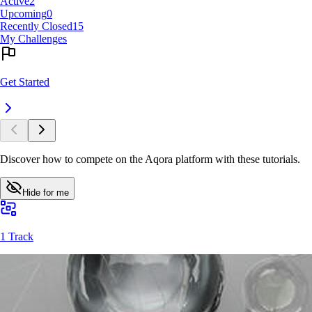
Active
2
Upcoming
0
Recently Closed
15
My Challenges
Get Started
Discover how to compete on the Aqora platform with these tutorials.
Hide for me
1 Track