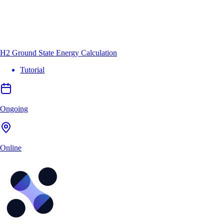
H2 Ground State Energy Calculation
Tutorial
Ongoing
Online