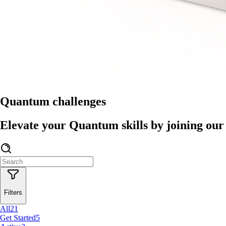
Quantum challenges
Elevate your Quantum skills by joining our 
Filters
All
21
Get Started
5