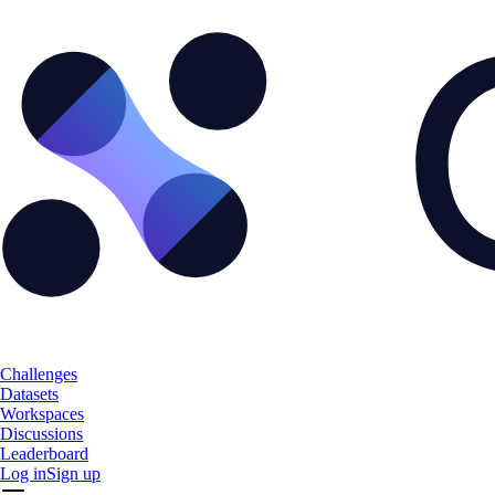
Challenges
Datasets
Workspaces
Discussions
Leaderboard
Log in
Sign up