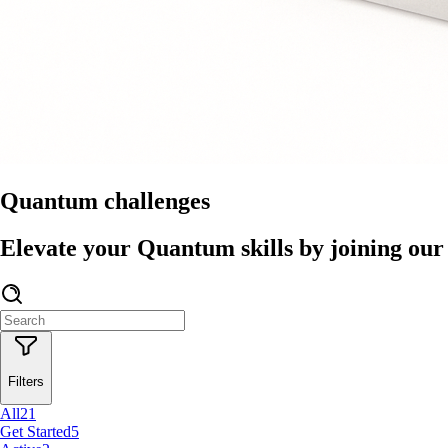
Quantum challenges
Elevate your Quantum skills by joining our 
Filters
All
21
Get Started
5