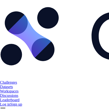
Challenges
Datasets
Workspaces
Discussions
Leaderboard
Log in
Sign up