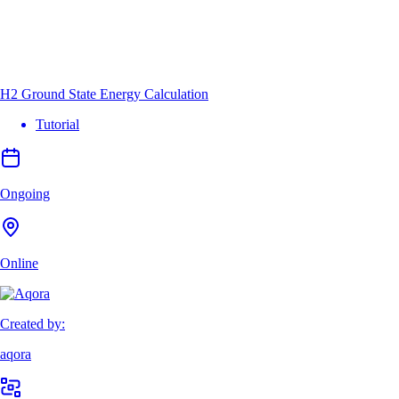
H2 Ground State Energy Calculation
Tutorial
Ongoing
Online
Created by:
aqora