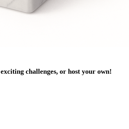
exciting challenges, or host your own!