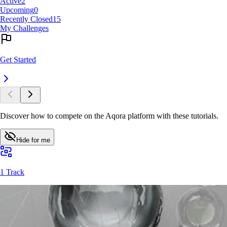
Active
2
Upcoming
0
Recently Closed
15
My Challenges
Get Started
Discover how to compete on the Aqora platform with these tutorials.
Hide for me
1 Track