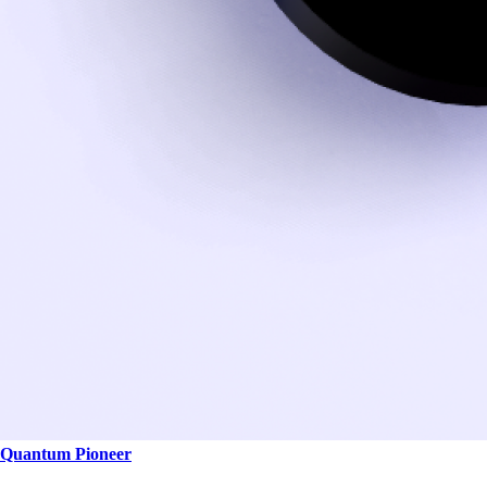
Quantum Pioneer