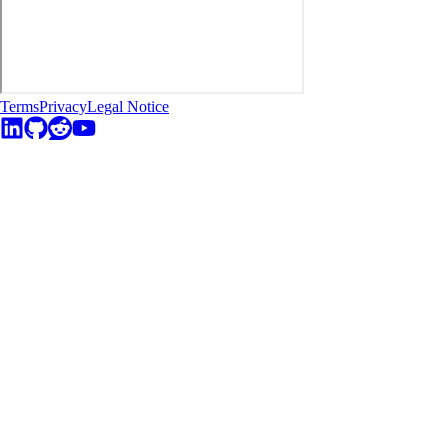
Terms
Privacy
Legal Notice