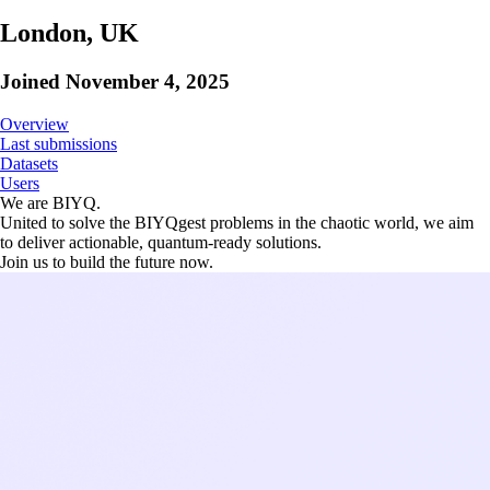
London, UK
Joined
November 4, 2025
Overview
Last submissions
Datasets
Users
We are BIYQ.
United to solve the BIYQgest problems in the chaotic world, we aim
to deliver actionable, quantum-ready solutions.
Join us to build the future now.