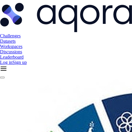
Challenges
Datasets
Workspaces
Discussions
Leaderboard
Log in
Sign up