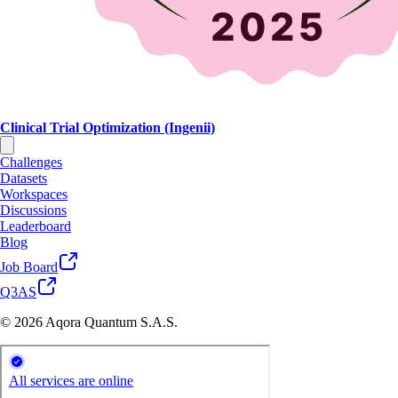
Clinical Trial Optimization (Ingenii)
Challenges
Datasets
Workspaces
Discussions
Leaderboard
Blog
Job Board
Q3AS
© 2026 Aqora Quantum S.A.S.