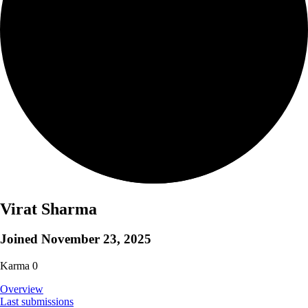
Virat Sharma
Joined
November 23, 2025
Karma
0
Overview
Last submissions