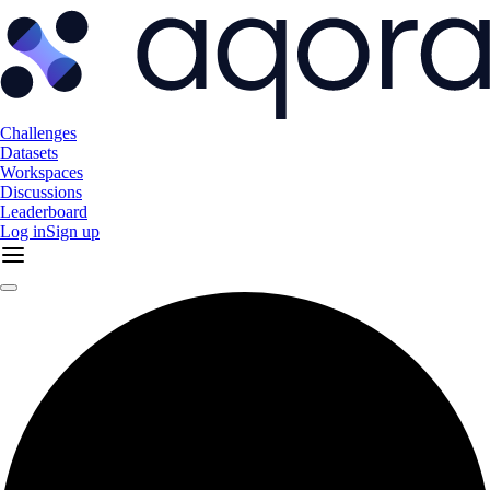
Challenges
Datasets
Workspaces
Discussions
Leaderboard
Log in
Sign up