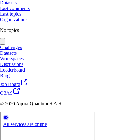
Datasets
Last comments
Last topics
Organizations
No topics
Challenges
Datasets
Workspaces
Discussions
Leaderboard
Blog
Job Board
Q3AS
© 2026 Aqora Quantum S.A.S.