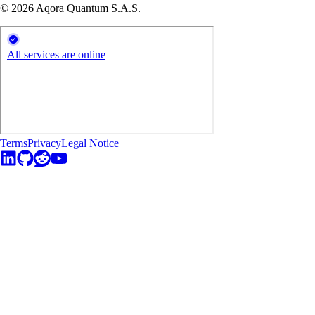
© 2026 Aqora Quantum S.A.S.
Terms
Privacy
Legal Notice