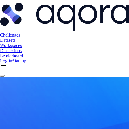
Challenges
Datasets
Workspaces
Discussions
Leaderboard
Log in
Sign up