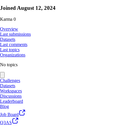
Joined
August 12, 2024
Karma
0
Overview
Last submissions
Datasets
Last comments
Last topics
Organizations
No topics
Challenges
Datasets
Workspaces
Discussions
Leaderboard
Blog
Job Board
Q3AS