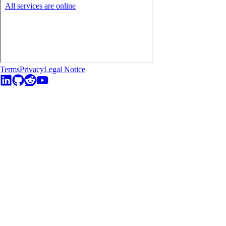
Terms
Privacy
Legal Notice