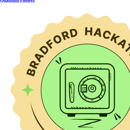
Quantum Pioneer