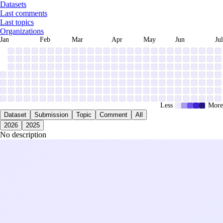
Datasets
Last comments
Last topics
Organizations
Jan
Feb
Mar
Apr
May
Jun
Jul
Less
More
Dataset
Submission
Topic
Comment
All
2026
2025
No description