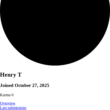
Henry T
Joined
October 27, 2025
Karma
0
Overview
Last submissions