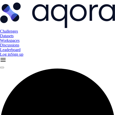
Challenges
Datasets
Workspaces
Discussions
Leaderboard
Log in
Sign up