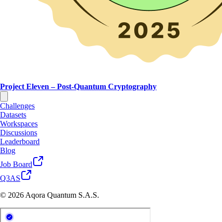
Project Eleven – Post-Quantum Cryptography
Challenges
Datasets
Workspaces
Discussions
Leaderboard
Blog
Job Board
Q3AS
© 2026 Aqora Quantum S.A.S.