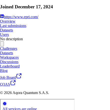
Joined
December 17, 2024
https://www.epri.com/
Overview
Last submissions
Datasets
Users
No description
Challenges
Datasets
Workspaces
Discussions
Leaderboard
Blog
Job Board
Q3AS
© 2026 Aqora Quantum S.A.S.