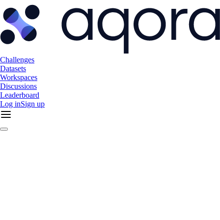
Challenges
Datasets
Workspaces
Discussions
Leaderboard
Log in
Sign up