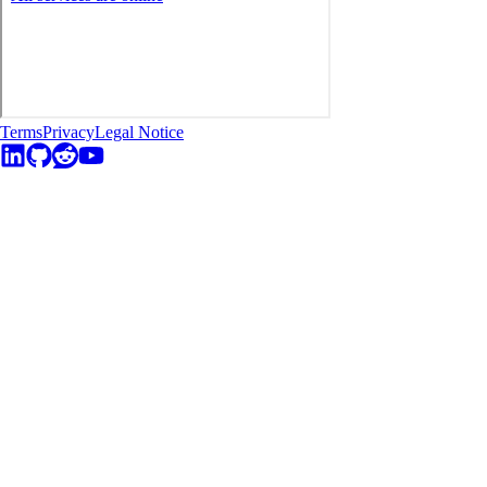
Terms
Privacy
Legal Notice