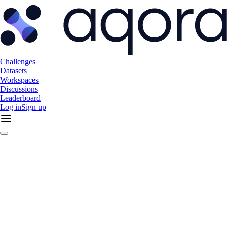
Challenges
Datasets
Workspaces
Discussions
Leaderboard
Log in
Sign up