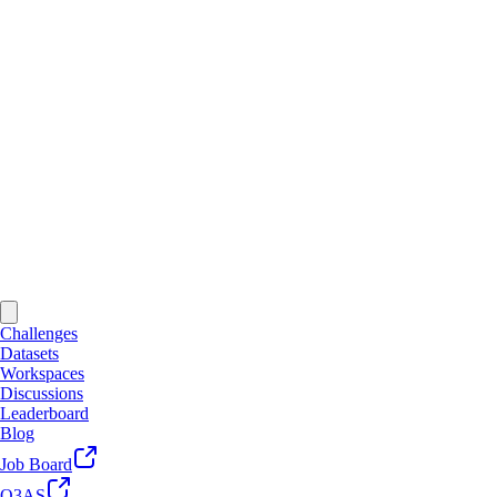
Challenges
Datasets
Workspaces
Discussions
Leaderboard
Blog
Job Board
Q3AS