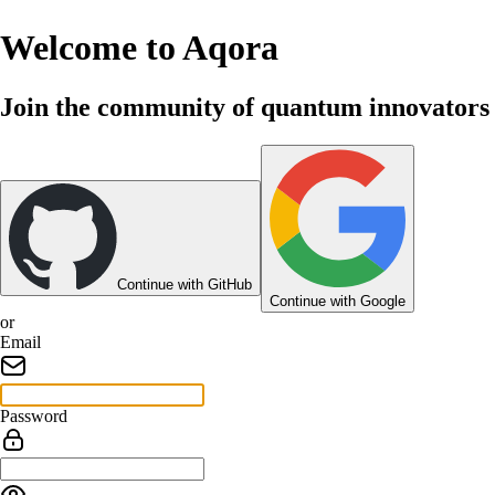
Welcome to Aqora
Join the community of quantum innovators
Continue with GitHub
Continue with Google
or
Email
Password