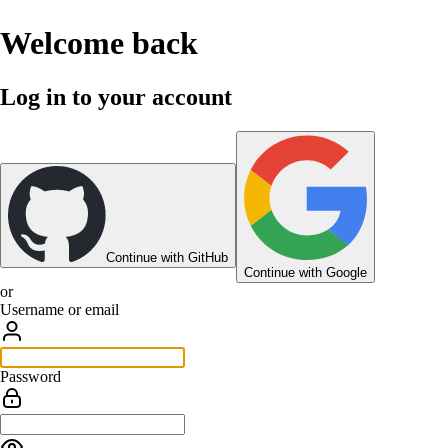
Welcome back
Log in to your account
Continue with GitHub
Continue with Google
or
Username or email
Password