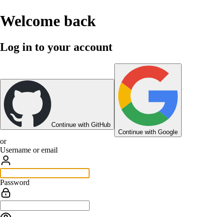
Welcome back
Log in to your account
Continue with GitHub
Continue with Google
or
Username or email
Password