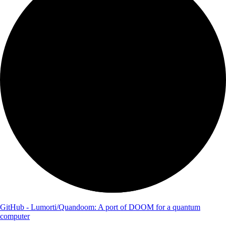
GitHub - Lumorti/Quandoom: A port of DOOM for a quantum
computer