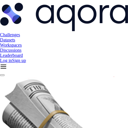
Challenges
Datasets
Workspaces
Discussions
Leaderboard
Log in
Sign up