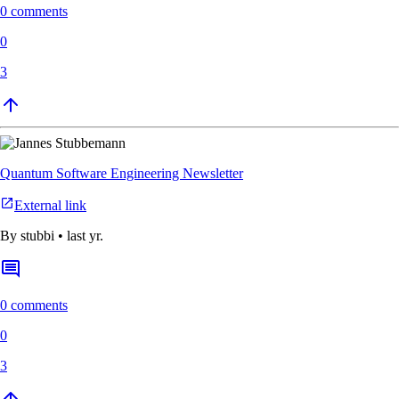
0 comments
0
3
Quantum Software Engineering Newsletter
External link
By
stubbi
•
last yr.
0 comments
0
3