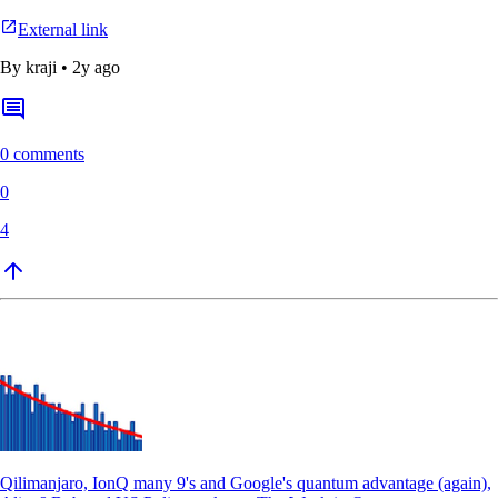
External link
By
kraji
•
2y ago
0 comments
0
4
Qilimanjaro, IonQ many 9's and Google's quantum advantage (again),