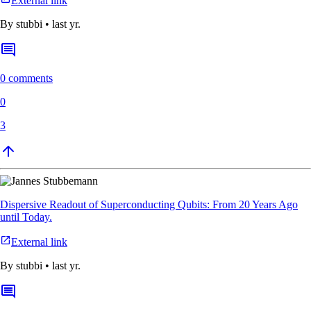
External link
By
stubbi
•
last yr.
0 comments
0
3
Dispersive Readout of Superconducting Qubits: From 20 Years Ago
until Today.
External link
By
stubbi
•
last yr.