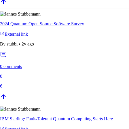
2024 Quantum Open Source Software Survey
External link
By
stubbi
•
2y ago
0 comments
0
6
IBM Starling: Fault-Tolerant Quantum Computing Starts Here