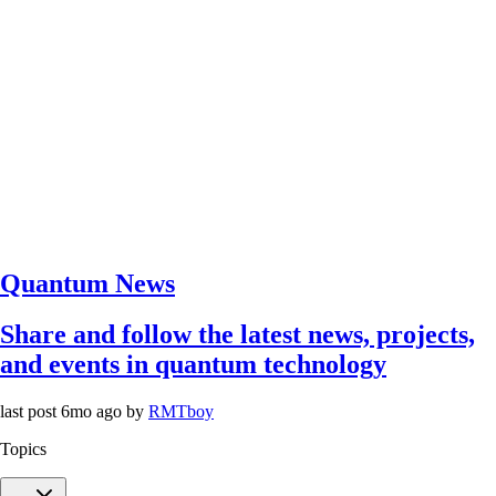
Quantum News
Share and follow the latest news, projects,
and events in quantum technology
last post
6mo ago
by
RMTboy
Topics