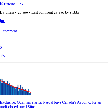
External link
By
bfless
•
2y ago
• Last comment
2y ago
by stubbi
1 comment
1
5
Exclusive: Quantum startup Pasqal buys Canada’s Aeponyx for an
undisclosed sum | Sifted