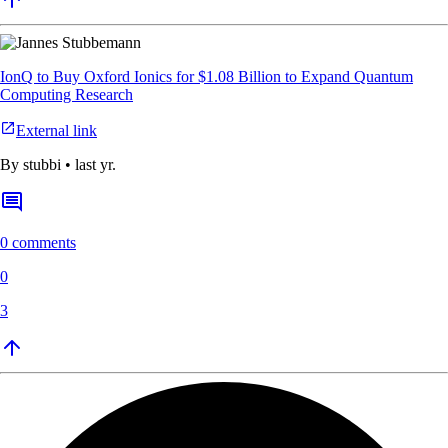
IonQ to Buy Oxford Ionics for $1.08 Billion to Expand Quantum
Computing Research
External link
By
stubbi
•
last yr.
0 comments
0
3