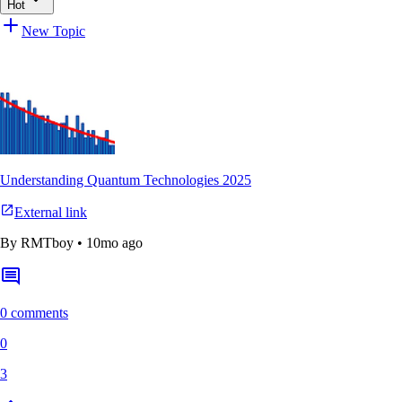
Hot
New Topic
Understanding Quantum Technologies 2025
External link
By
RMTboy
•
10mo ago
0 comments
0
3