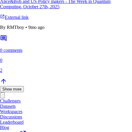
Alice&Bob and US Policy makers - The Week in Quantum
Computing, October 27th, 2025
External link
By
RMTboy
•
9mo ago
0 comments
0
2
Show more
Challenges
Datasets
Workspaces
Discussions
Leaderboard
Blog