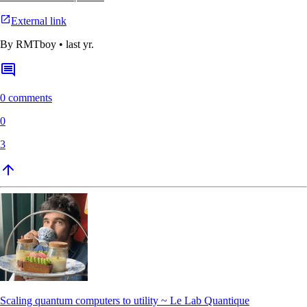
External link
By
RMTboy
•
last yr.
0 comments
0
3
Scaling quantum computers to utility ~ Le Lab Quantique