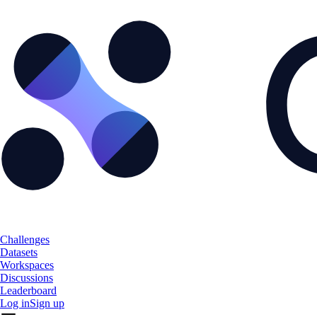
Challenges
Datasets
Workspaces
Discussions
Leaderboard
Log in
Sign up