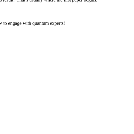
ow to engage with quantum experts!