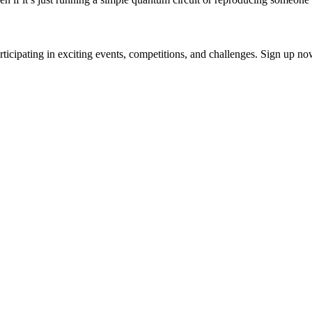
ticipating in exciting events, competitions, and challenges. Sign up n