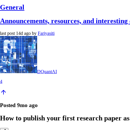
General
Announcements, resources, and interesting 
last post
14d ago
by
Fariyasiti
DQuantAI
4
Posted
9mo ago
How to publish your first research paper as