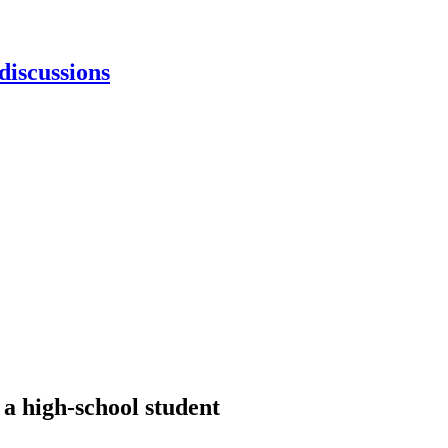
discussions
 a high-school student