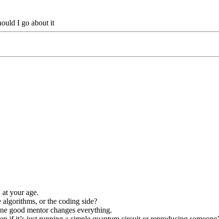
ould I go about it
 at your age.
algorithms, or the coding side?
 one good mentor changes everything.
 if it’s just running a simple quantum circuit or reproducing someone’s 