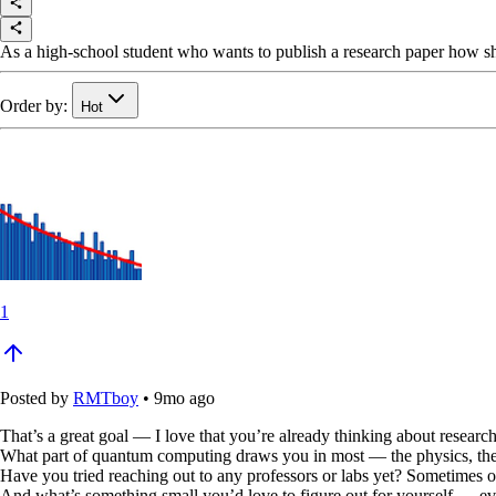
As a high-school student who wants to publish a research paper how sh
Order by:
Hot
1
Posted by
RMTboy
•
9mo ago
That’s a great goal — I love that you’re already thinking about research
What part of quantum computing draws you in most — the physics, the 
Have you tried reaching out to any professors or labs yet? Sometimes
And what’s something small you’d love to figure out for yourself — even