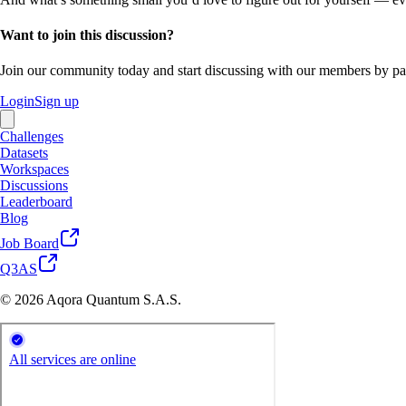
Want to join this discussion?
Join our community today and start discussing with our members by par
Login
Sign up
Challenges
Datasets
Workspaces
Discussions
Leaderboard
Blog
Job Board
Q3AS
© 2026 Aqora Quantum S.A.S.